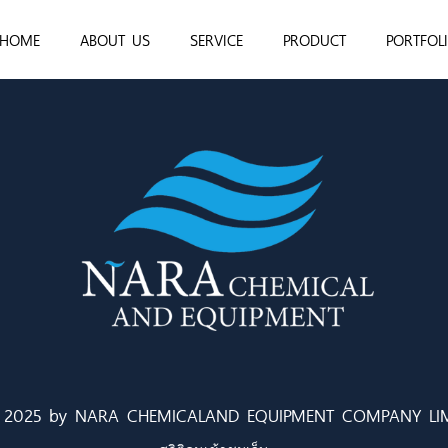
HOME
ABOUT US
SERVICE
PRODUCT
PORTFOL
 2025 by NARA CHEMICALAND EQUIPMENT COMPANY LIM