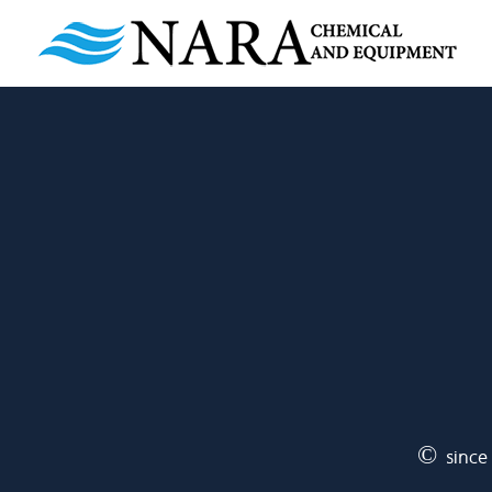
© since