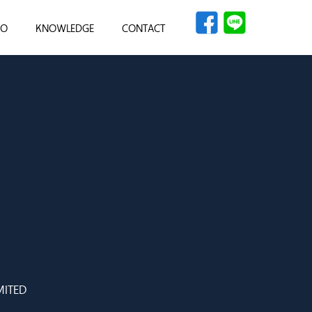
IO
KNOWLEDGE
CONTACT
ITED